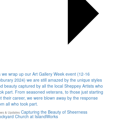
 we wrap up our Art Gallery Week event (12-16
burary 2024) we are still amazed by the unique styles
d beauty captured by all the local Sheppey Artists who
ok part. From seasoned veterans, to those just starting
t their career, we were blown away by the response
om all who took part.
Capturing the Beauty of Sheerness
ws & Updates
ckyard Church at IslandWorks