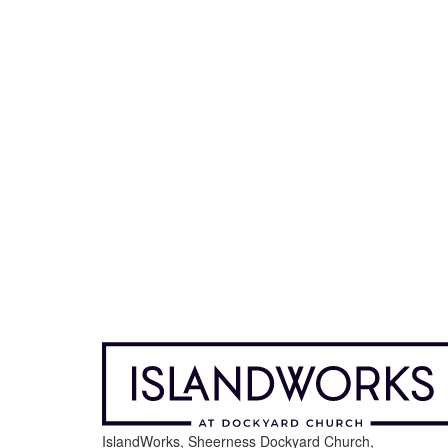
IslandWorks, Sheerness Dockyard Church,