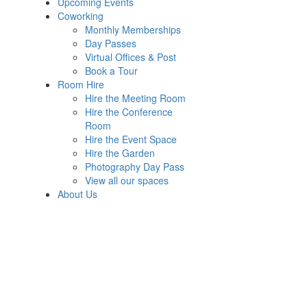
Upcoming Events
Coworking
Monthly Memberships
Day Passes
Virtual Offices & Post
Book a Tour
Room Hire
Hire the Meeting Room
Hire the Conference
Room
Hire the Event Space
Hire the Garden
Photography Day Pass
View all our spaces
About Us