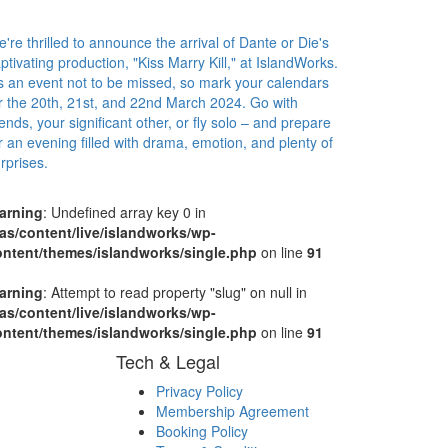
're thrilled to announce the arrival of Dante or Die's
ptivating production, "Kiss Marry Kill," at IslandWorks.
's an event not to be missed, so mark your calendars
r the 20th, 21st, and 22nd March 2024. Go with
iends, your significant other, or fly solo – and prepare
r an evening filled with drama, emotion, and plenty of
rprises.
arning
: Undefined array key 0 in
as/content/live/islandworks/wp-
ontent/themes/islandworks/single.php
on line
91
arning
: Attempt to read property "slug" on null in
as/content/live/islandworks/wp-
ontent/themes/islandworks/single.php
on line
91
Tech & Legal
Privacy Policy
Membership Agreement
Booking Policy