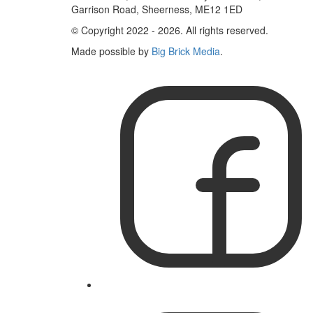
Garrison Road, Sheerness, ME12 1ED
© Copyright 2022 - 2026. All rights reserved.
Made possible by
Big Brick Media
.
Like
IslandWorks