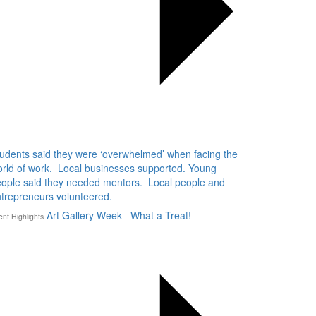
udents said they were ‘overwhelmed’ when facing the
rld of work. Local businesses supported. Young
ople said they needed mentors. Local people and
trepreneurs volunteered.
Art Gallery Week– What a Treat!
ent Highlights