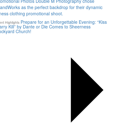
romotional Photos Double M Photography chose
landWorks as the perfect backdrop for their dynamic
tness clothing promotional shoot.
Prepare for an Unforgettable Evening: “Kiss
ent Highlights
rry Kill” by Dante or Die Comes to Sheerness
ockyard Church!