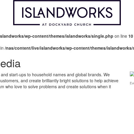
/islandworks/wp-content/themes/islandworks/single.php
on line
10
 in
/nas/content/live/islandworks/wp-content/themes/islandworks/
Media
s and start-ups to household names and global brands. We
 customers, and create brilliantly bright solutions to help achieve
Ev
eam who love to solve problems and create solutions when it