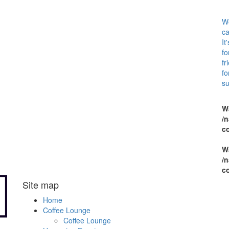
We
ca
It
fo
fr
fo
su
W
/n
c
W
/n
c
Site map
Home
Coffee Lounge
Coffee Lounge