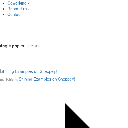
Coworking
Room Hire
Contact
single.php
on line
10
Shining Examples on Sheppey!
ent Highlights