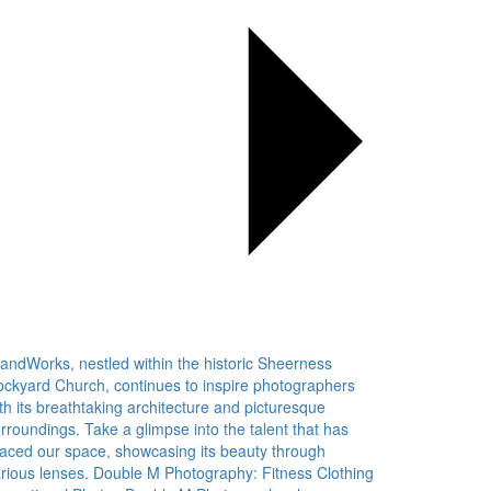
landWorks, nestled within the historic Sheerness
ckyard Church, continues to inspire photographers
th its breathtaking architecture and picturesque
rroundings. Take a glimpse into the talent that has
aced our space, showcasing its beauty through
rious lenses. Double M Photography: Fitness Clothing