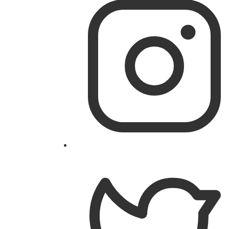
on
Facebook
Follow
@theislandworks
on
Instagram