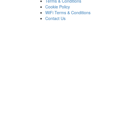
Terms & Conditions
Cookie Policy
WiFi Terms & Conditions
Contact Us