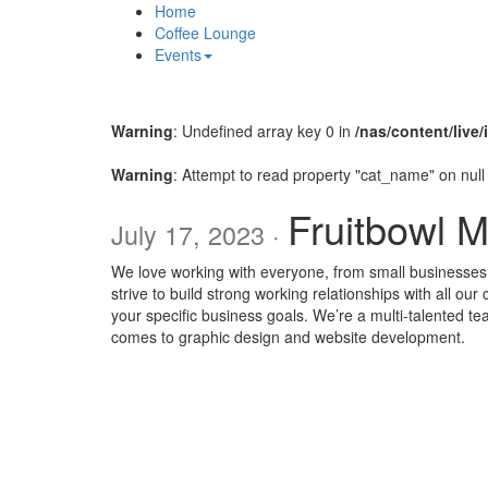
Home
Coffee Lounge
Events
Warning
: Undefined array key 0 in
/nas/content/live
Warning
: Attempt to read property "cat_name" on null
Fruitbowl 
July 17, 2023 ·
We love working with everyone, from small businesse
strive to build strong working relationships with all our
your specific business goals. We’re a multi-talented t
comes to graphic design and website development.