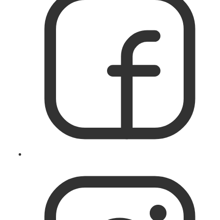
Like
IslandWorks
on
Facebook