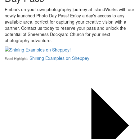
Embark on your own photography journey at IslandWorks with our
newly launched Photo Day Pass! Enjoy a day’s access to any
available area, perfect for capturing your creative vision with a
partner. Contact us today to reserve your pass and unlock the
potential of Sheerness Dockyard Church for your next
photography adventure.
Shining Examples on Sheppey!
Event Highlights