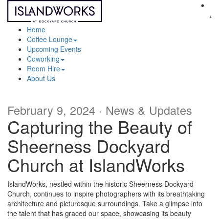
Sh
me
Home
Coffee Lounge
Upcoming Events
Coworking
Room Hire
About Us
February 9, 2024 · News & Updates
Capturing the Beauty of
Sheerness Dockyard
Church at IslandWorks
IslandWorks, nestled within the historic Sheerness Dockyard
Church, continues to inspire photographers with its breathtaking
architecture and picturesque surroundings. Take a glimpse into
the talent that has graced our space, showcasing its beauty