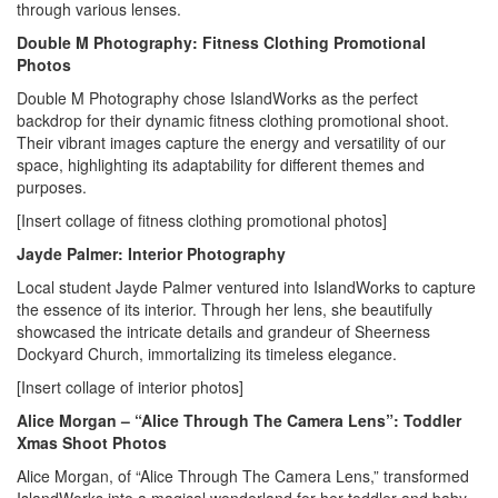
through various lenses.
Double M Photography: Fitness Clothing Promotional
Photos
Double M Photography chose IslandWorks as the perfect
backdrop for their dynamic fitness clothing promotional shoot.
Their vibrant images capture the energy and versatility of our
space, highlighting its adaptability for different themes and
purposes.
[Insert collage of fitness clothing promotional photos]
Jayde Palmer: Interior Photography
Local student Jayde Palmer ventured into IslandWorks to capture
the essence of its interior. Through her lens, she beautifully
showcased the intricate details and grandeur of Sheerness
Dockyard Church, immortalizing its timeless elegance.
[Insert collage of interior photos]
Alice Morgan – “Alice Through The Camera Lens”: Toddler
Xmas Shoot Photos
Alice Morgan, of “Alice Through The Camera Lens,” transformed