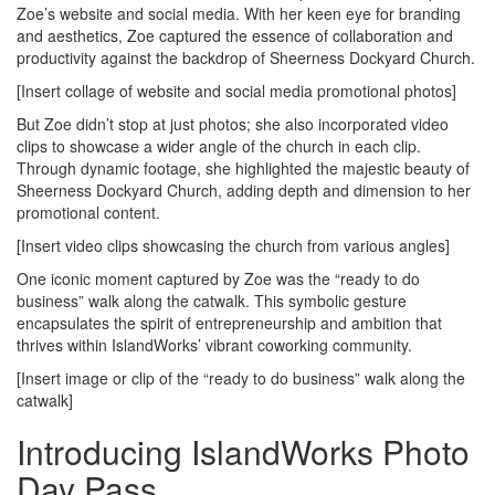
Zoe’s website and social media. With her keen eye for branding
and aesthetics, Zoe captured the essence of collaboration and
productivity against the backdrop of Sheerness Dockyard Church.
[Insert collage of website and social media promotional photos]
But Zoe didn’t stop at just photos; she also incorporated video
clips to showcase a wider angle of the church in each clip.
Through dynamic footage, she highlighted the majestic beauty of
Sheerness Dockyard Church, adding depth and dimension to her
promotional content.
[Insert video clips showcasing the church from various angles]
One iconic moment captured by Zoe was the “ready to do
business” walk along the catwalk. This symbolic gesture
encapsulates the spirit of entrepreneurship and ambition that
thrives within IslandWorks’ vibrant coworking community.
[Insert image or clip of the “ready to do business” walk along the
catwalk]
Introducing IslandWorks Photo
Day Pass