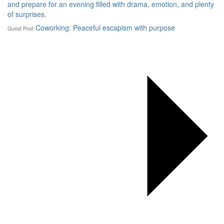
and prepare for an evening filled with drama, emotion, and plenty
of surprises.
Coworking: Peaceful escapism with purpose
Guest Post