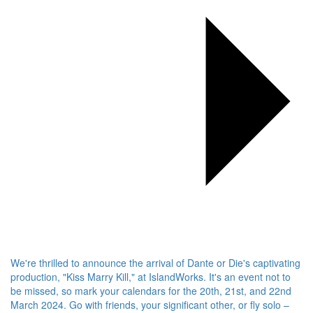
We're thrilled to announce the arrival of Dante or Die's captivating
production, "Kiss Marry Kill," at IslandWorks. It's an event not to
be missed, so mark your calendars for the 20th, 21st, and 22nd
March 2024. Go with friends, your significant other, or fly solo –