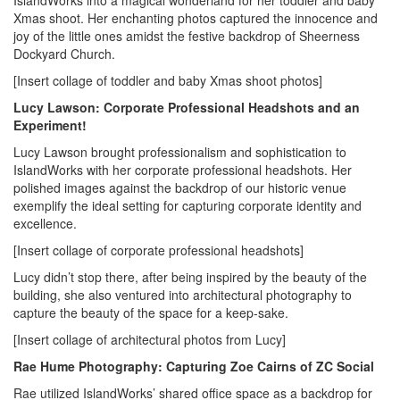
IslandWorks into a magical wonderland for her toddler and baby
Xmas shoot. Her enchanting photos captured the innocence and
joy of the little ones amidst the festive backdrop of Sheerness
Dockyard Church.
[Insert collage of toddler and baby Xmas shoot photos]
Lucy Lawson: Corporate Professional Headshots and an
Experiment!
Lucy Lawson brought professionalism and sophistication to
IslandWorks with her corporate professional headshots. Her
polished images against the backdrop of our historic venue
exemplify the ideal setting for capturing corporate identity and
excellence.
[Insert collage of corporate professional headshots]
Lucy didn’t stop there, after being inspired by the beauty of the
building, she also ventured into architectural photography to
capture the beauty of the space for a keep-sake.
[Insert collage of architectural photos from Lucy]
Rae Hume Photography: Capturing Zoe Cairns of ZC Social
Rae utilized IslandWorks’ shared office space as a backdrop for