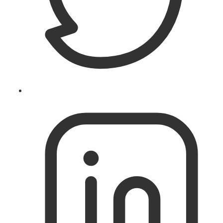
Follow
@theislandworks
on
Twitter