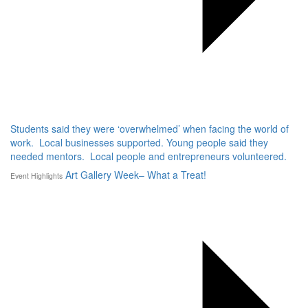
Students said they were ‘overwhelmed’ when facing the world of
work. Local businesses supported. Young people said they
needed mentors. Local people and entrepreneurs volunteered.
Art Gallery Week– What a Treat!
Event Highlights