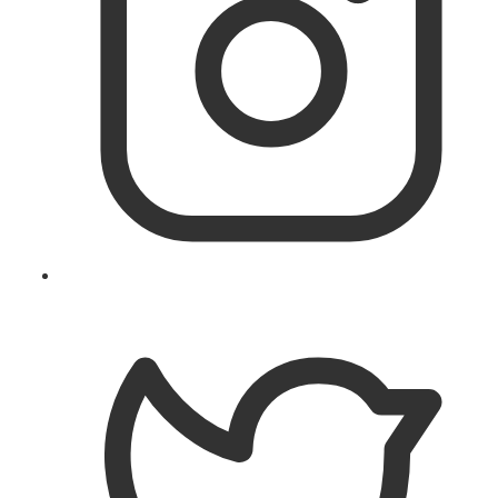
Follow
@theislandworks
on
Instagram