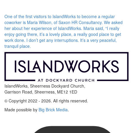
One of the first visitors to IslandWorks to become a regular
coworker is Maria Wilson, of Saxon HR Consultancy. We asked
her about her experience of IslandWorks. Maria said, “I really
enjoy going there, it’s a lovely place, a really good place to get
work done. I don’t get any interruptions. It’s a very peaceful,
tranquil place.
IslandWorks, Sheerness Dockyard Church,
Garrison Road, Sheerness, ME12 1ED
© Copyright 2022 - 2026. All rights reserved.
Made possible by
Big Brick Media
.