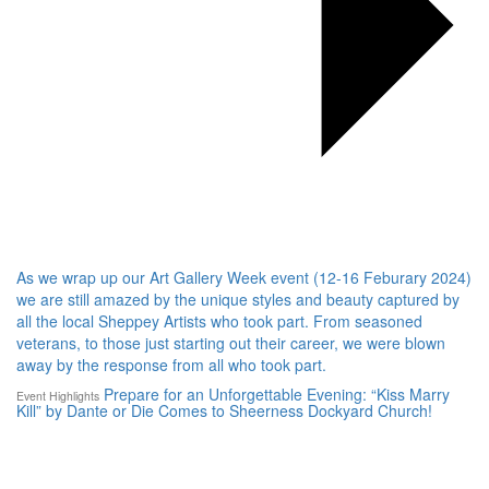
As we wrap up our Art Gallery Week event (12-16 Feburary 2024)
we are still amazed by the unique styles and beauty captured by
all the local Sheppey Artists who took part. From seasoned
veterans, to those just starting out their career, we were blown
away by the response from all who took part.
Prepare for an Unforgettable Evening: “Kiss Marry
Event Highlights
Kill” by Dante or Die Comes to Sheerness Dockyard Church!