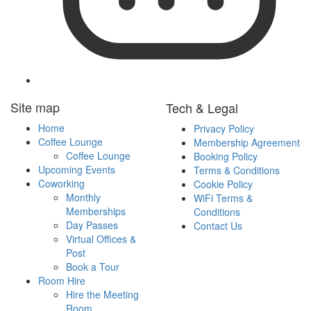
Follow
Site map
Tech & Legal
IslandWorks
on
Home
Privacy Policy
LinkedIn
Coffee Lounge
Membership Agreement
Coffee Lounge
Booking Policy
Upcoming Events
Terms & Conditions
Coworking
Cookie Policy
Monthly
WiFi Terms &
Memberships
Conditions
Day Passes
Contact Us
Virtual Offices &
Post
Book a Tour
Room Hire
Hire the Meeting
Room