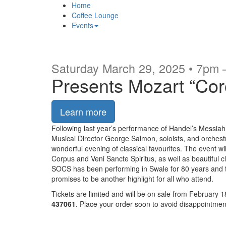
Home
Coffee Lounge
Events
Saturday March 29, 2025 • 7pm
Presents Mozart “Cor
Learn more
Following last year’s performance of Handel’s Messiah,
Musical Director George Salmon, soloists, and orchest
wonderful evening of classical favourites. The event w
Corpus and Veni Sancte Spiritus, as well as beautiful 
SOCS has been performing in Swale for 80 years and th
promises to be another highlight for all who attend.
Tickets are limited and will be on sale from February 1
437061
. Place your order soon to avoid disappointmen