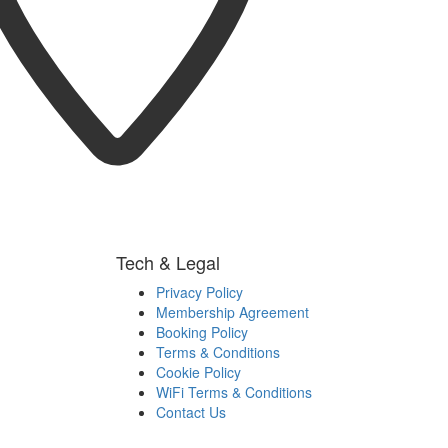
Tech & Legal
Privacy Policy
Membership Agreement
Booking Policy
Terms & Conditions
Cookie Policy
WiFi Terms & Conditions
Contact Us