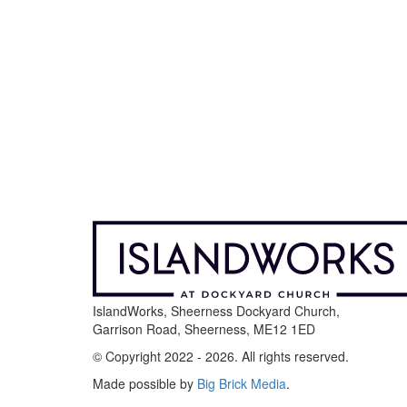
IslandWorks, Sheerness Dockyard Church,
Garrison Road, Sheerness, ME12 1ED
© Copyright 2022 - 2026. All rights reserved.
Made possible by
Big Brick Media
.