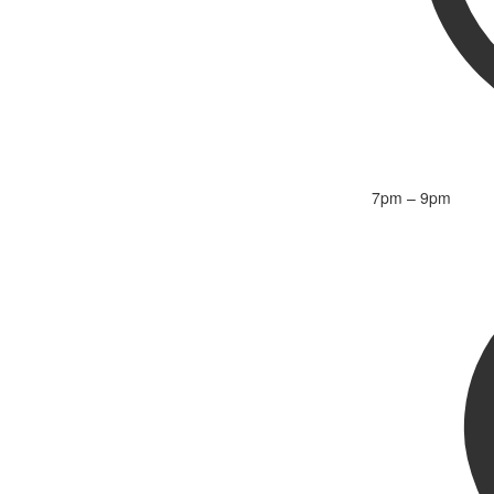
7pm – 9pm