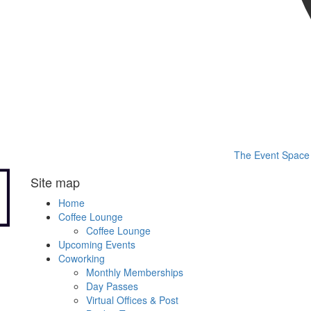
The Event Space
Site map
Home
Coffee Lounge
Coffee Lounge
Upcoming Events
Coworking
Monthly Memberships
Day Passes
Virtual Offices & Post