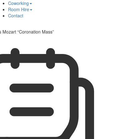
Coworking
Room Hire
Contact