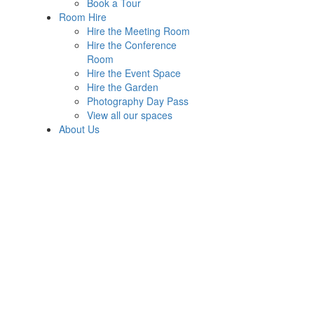
Book a Tour
Room Hire
Hire the Meeting Room
Hire the Conference
Room
Hire the Event Space
Hire the Garden
Photography Day Pass
View all our spaces
About Us