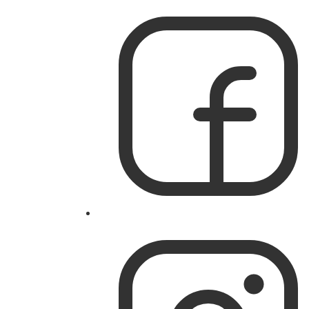
Like
IslandWorks
on
Facebook