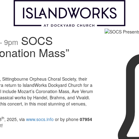
SOCS
 – 9pm
onation Mass”
 Sittingbourne Orpheus Choral Society, their
ra return to IslandWorks Dockyard Church for a
ill include Mozart’s Coronation Mass, Ave Verum
classical works by Handel, Brahms, and Vivaldi.
is concert, in this most stunning of venues,
th
8
, 2025, via
www.socs.info
or by phone
07954
t!