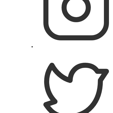
Follow
@theislandworks
on
Instagram