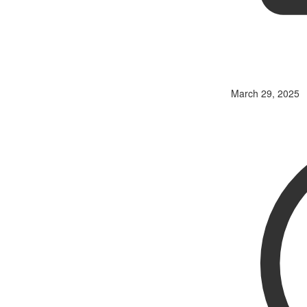
March 29, 2025